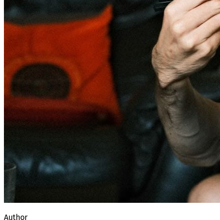
Author