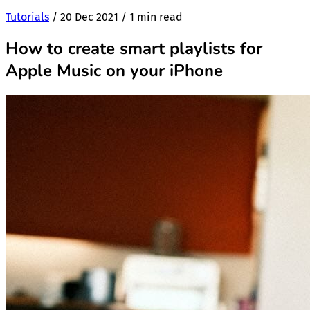
Tutorials
/
20 Dec 2021
/
1 min read
How to create smart playlists for
Apple Music on your iPhone