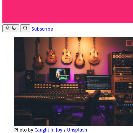
Subscribe
Photo by 
Caught In Joy
 / 
Unsplash