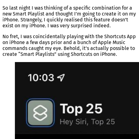
So last night I was thinking of a specific combination for a
new Smart Playlist and thought I’m going to create it on my
iPhone. Strangely, I quickly realised this feature doesn’t
exist on my iPhone. I was very surprised indeed.
No fret, I was coincidentally playing with the Shortcuts App
on iPhone a few days prior and a bunch of Apple Music
commands caught my eye. Behold, it’s actually possible to
create “Smart Playlists” using Shortcuts on iPhone.