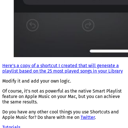
Here’s a copy of a shortcut I created that will generate a
playlist based on the 25 most played songs in your Library
Modify it and add your own logic.
Of course, it’s not as powerful as the native Smart Playlist
feature on Apple Music on your Mac, but you can achieve
the same results.
Do you have any other cool things you use Shortcuts and
Apple Music for? Do share with me on
Twitter
.
Tutorials