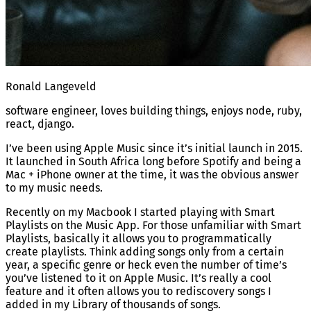
Ronald Langeveld
software engineer, loves building things, enjoys node, ruby,
react, django.
I’ve been using Apple Music since it’s initial launch in 2015.
It launched in South Africa long before Spotify and being a
Mac + iPhone owner at the time, it was the obvious answer
to my music needs.
Recently on my Macbook I started playing with Smart
Playlists on the Music App. For those unfamiliar with Smart
Playlists, basically it allows you to programmatically
create playlists. Think adding songs only from a certain
year, a specific genre or heck even the number of time’s
you’ve listened to it on Apple Music. It’s really a cool
feature and it often allows you to rediscovery songs I
added in my Library of thousands of songs.