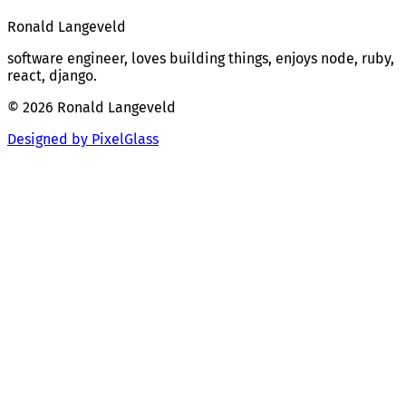
Ronald Langeveld
software engineer, loves building things, enjoys node, ruby,
react, django.
© 2026 Ronald Langeveld
Designed by PixelGlass