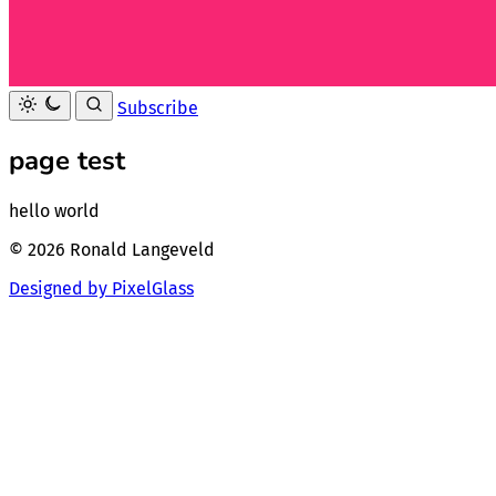
Subscribe
page test
hello world
© 2026 Ronald Langeveld
Designed by PixelGlass